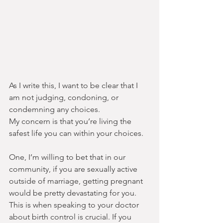
As I write this, I want to be clear that I 
am not judging, condoning, or 
condemning any choices.
My concern is that you’re living the 
safest life you can within your choices.
One, I’m willing to bet that in our 
community, if you are sexually active 
outside of marriage, getting pregnant 
would be pretty devastating for you. 
This is when speaking to your doctor 
about birth control is crucial. If you 