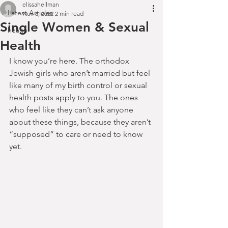
elissahellman
Latest Articles
Nov 6, 2022
2 min read
Single Women & Sexual
health
Health
I know you’re here. The orthodox 
Jewish girls who aren’t married but feel 
like many of my birth control or sexual 
health posts apply to you. The ones 
who feel like they can’t ask anyone 
about these things, because they aren’t 
“supposed” to care or need to know 
yet.