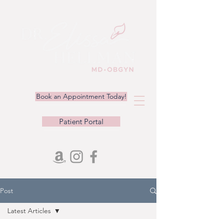
Book an Appointment Today!
Patient Portal
Post
Latest Articles