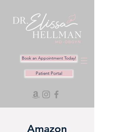
Book an Appointment Today!
Patient Portal
Amazon