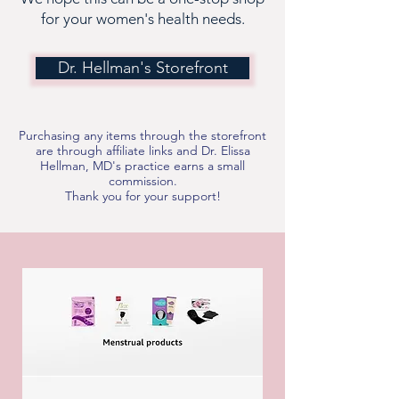
for your women's health needs.
Dr. Hellman's Storefront
Purchasing any items through the storefront
are through affiliate links and Dr. Elissa
Hellman, MD's practice earns a small
commission.
Thank you for your support!