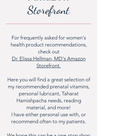
Storefront
For frequently asked for women's
health product recommendations,
check out
Dr. Elissa Hellman, MD's Amazon
Storefront.
Here you will find a great selection of
my recommended prenatal vitamins,
personal lubricant, Taharat
Hamishpacha needs, reading
material, and more!
I have either personal use with, or
recommend often to my patients.
We hope this can be a one-stop shop