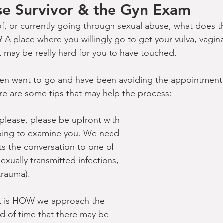
se Survivor & the Gyn Exam
 of, or currently going through sexual abuse, what does t
? A place where you willingly go to get your vulva, vagin
 may be really hard for you to have touched.
ven want to go and have been avoiding the appointment 
ere are some tips that may help the process:
lease, please be upfront with 
oing to examine you. We need 
cts the conversation to one of 
sexually transmitted infections, 
trauma).
t is HOW we approach the 
 of time that there may be 