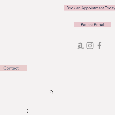
Book an Appointment Today
Patient Portal
Contact