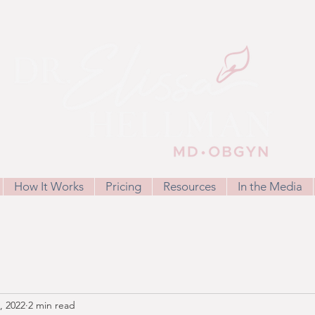
How It Works
Pricing
Resources
In the Media
, 2022
2 min read