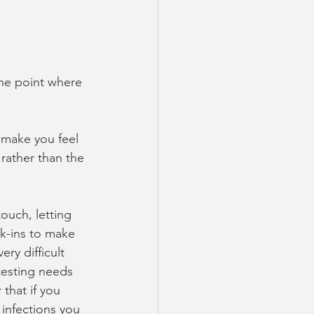
the point where 
 make you feel 
 rather than the 
ouch, letting 
k-ins to make 
ry difficult 
testing needs 
that if you 
 infections you 