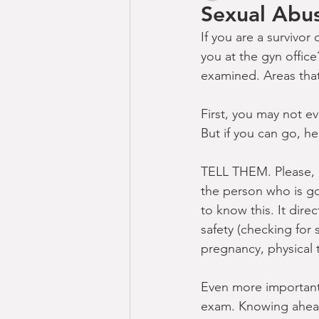
Sexual Abu
If you are a survivor
you at the gyn office
examined. Areas that
First, you may not e
But if you can go, h
TELL THEM. Please, p
the person who is g
to know this. It dire
safety (checking for 
pregnancy, physical 
Even more importan
exam. Knowing ahead