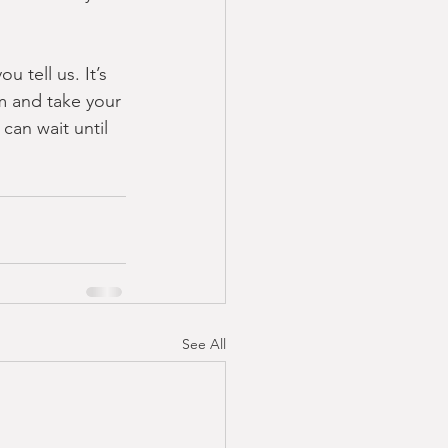
 tell us. It’s 
om and take your 
can wait until 
See All