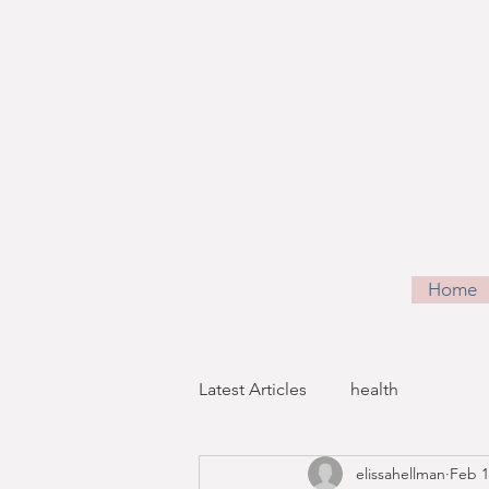
Home
Latest Articles
health
elissahellman
Feb 1