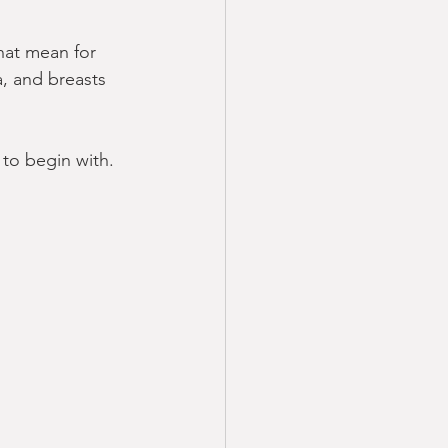
hat mean for 
a, and breasts 
to begin with.