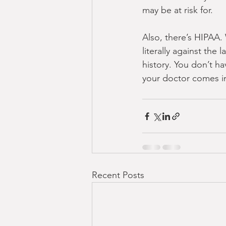
may be at risk for.
Also, there’s HIPAA. 
literally against the
history. You don’t ha
your doctor comes in
Recent Posts