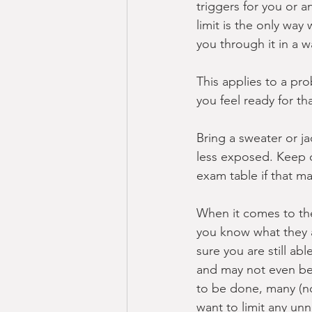
triggers for you or 
limit is the only wa
you through it in a 
This applies to a pro
you feel ready for th
Bring a sweater or ja
less exposed. Keep on
exam table if that ma
When it comes to the
you know what they a
sure you are still ab
and may not even be 
to be done, many (not
want to limit any unn