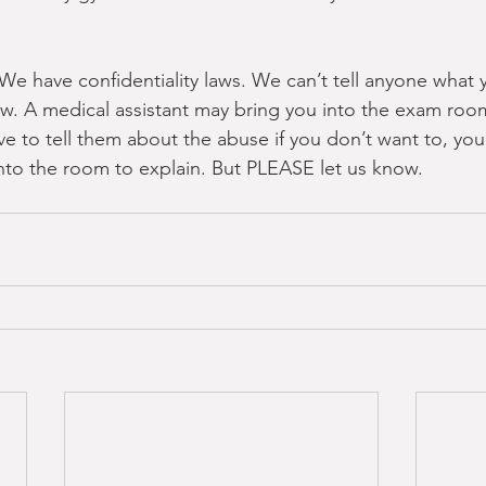
We have confidentiality laws. We can’t tell anyone what you
 law. A medical assistant may bring you into the exam ro
ve to tell them about the abuse if you don’t want to, you 
to the room to explain. But PLEASE let us know.