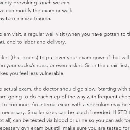
anxiety-provoking touch we can 
y we can modify the exam or walk 
way to minimize trauma.
blem visit, a regular well visit (when you have gotten to 
at), and to labor and delivery.
cket (that opens) to put over your exam gown if that will
 your socks/shoes, or even a skirt. Sit in the chair first,
kes you feel less vulnerable.
 actual exam, the doctor should go slow. Starting with t
re going to do each step of the way with frequent chec
le to continue. An internal exam with a speculum may be ve
necessary. Smaller sizes can be used if needed. If STD 
 all) can be tested via blood or urine so you can ask for 
ecessary gyn exam but still make sure you are tested for