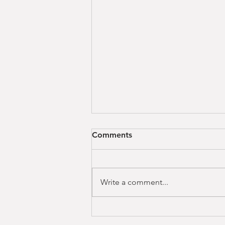
Comments
Write a comment...
OZEMPIC: Are you being
counselled properly?